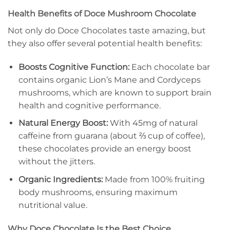
Health Benefits of Doce Mushroom Chocolate
Not only do Doce Chocolates taste amazing, but
they also offer several potential health benefits:
Boosts Cognitive Function:
Each chocolate bar
contains organic Lion’s Mane and Cordyceps
mushrooms, which are known to support brain
health and cognitive performance.
Natural Energy Boost:
With 45mg of natural
caffeine from guarana (about ⅔ cup of coffee),
these chocolates provide an energy boost
without the jitters.
Organic Ingredients:
Made from 100% fruiting
body mushrooms, ensuring maximum
nutritional value.
Why Doce Chocolate Is the Best Choice