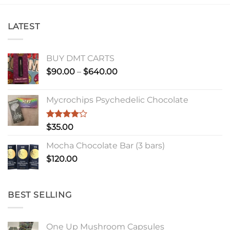
LATEST
BUY DMT CARTS
Price
$
90.00
–
$
640.00
range:
$90.00
Mycrochips Psychedelic Chocolate
through
$640.00
Rated
$
35.00
4.00
out
of 5
Mocha Chocolate Bar (3 bars)
$
120.00
BEST SELLING
One Up Mushroom Capsules