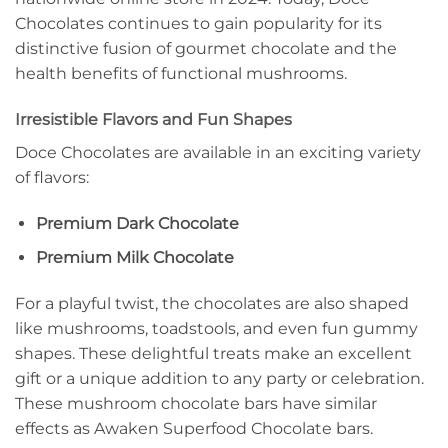
Chocolates continues to gain popularity for its
distinctive fusion of gourmet chocolate and the
health benefits of functional mushrooms.
Irresistible Flavors and Fun Shapes
Doce Chocolates are available in an exciting variety
of flavors:
Premium Dark Chocolate
Premium Milk Chocolate
For a playful twist, the chocolates are also shaped
like mushrooms, toadstools, and even fun gummy
shapes. These delightful treats make an excellent
gift or a unique addition to any party or celebration.
These mushroom chocolate bars have similar
effects as Awaken Superfood Chocolate bars.