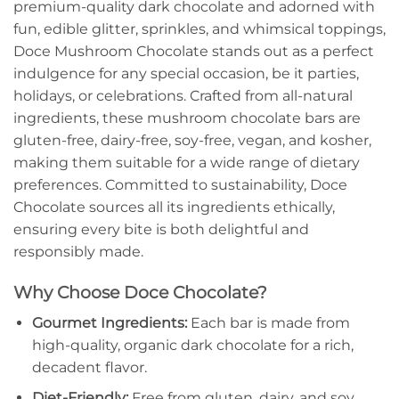
premium-quality dark chocolate and adorned with
fun, edible glitter, sprinkles, and whimsical toppings,
Doce Mushroom Chocolate stands out as a perfect
indulgence for any special occasion, be it parties,
holidays, or celebrations. Crafted from all-natural
ingredients, these mushroom chocolate bars are
gluten-free, dairy-free, soy-free, vegan, and kosher,
making them suitable for a wide range of dietary
preferences. Committed to sustainability, Doce
Chocolate sources all its ingredients ethically,
ensuring every bite is both delightful and
responsibly made.
Why Choose Doce Chocolate?
Gourmet Ingredients:
Each bar is made from
high-quality, organic dark chocolate for a rich,
decadent flavor.
Diet-Friendly:
Free from gluten, dairy, and soy,