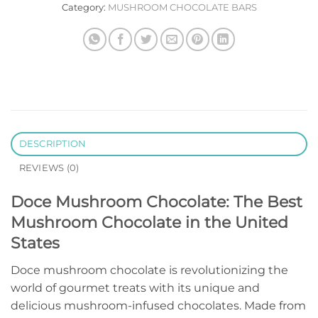
Category:
MUSHROOM CHOCOLATE BARS
DESCRIPTION
REVIEWS (0)
Doce Mushroom Chocolate: The Best
Mushroom Chocolate in the United
States
Doce mushroom chocolate is revolutionizing the
world of gourmet treats with its unique and
delicious mushroom-infused chocolates. Made from