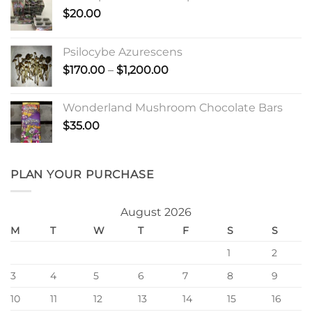
$
20.00
Psilocybe Azurescens
Price
$
170.00
–
$
1,200.00
range:
$170.00
Wonderland Mushroom Chocolate Bars
through
$
35.00
$1,200.00
PLAN YOUR PURCHASE
August 2026
M
T
W
T
F
S
S
1
2
3
4
5
6
7
8
9
10
11
12
13
14
15
16