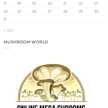
17
18
19
20
21
22
23
24
25
26
27
28
29
30
31
« Oct
MUSHROOM WORLD