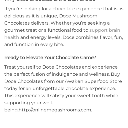
If you’re looking for a
chocolate experience
that is as
delicious as it is unique, Doce Mushroom
Chocolates delivers. Whether you’re seeking a
gourmet treat or a functional food to
support brain
health
and energy levels, Doce combines flavor, fun,
and function in every bite.
Ready to Elevate Your Chocolate Game?
Treat yourself to Doce Chocolates and experience
the perfect fusion of indulgence and wellness. Buy
Doce Chocolates from our Awaken Superfood Store
today for an unforgettable chocolate experience.
This experience will satisfy your sweet tooth while
supporting your well-
being.http://onlinemegashrooms.com.