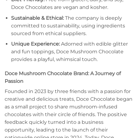
Doce Chocolates are vegan and kosher.
Sustainable & Ethical:
The company is deeply
committed to sustainability, using ingredients
sourced from ethical suppliers.
Unique Experience:
Adorned with edible glitter
and fun toppings, Doce Mushroom Chocolate
provides a playful, whimsical touch.
Doce Mushroom Chocolate Brand: A Journey of
Passion
Founded in 2023 by three friends with a passion for
creative and delicious treats, Doce Chocolate began
as a small project to share mushroom-infused
chocolates with their circle of friends. The positive
feedback quickly turned into a business
opportunity, leading to the launch of their
nationwide online store in 2024. Today, Doce