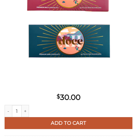
30.00
$
Doce Mushroom Chocolate quantity
ADD TO CART