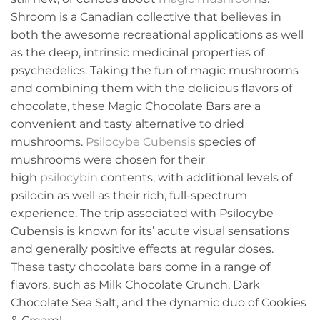
Shroom is a Canadian collective that believes in
both the awesome recreational applications as well
as the deep, intrinsic medicinal properties of
psychedelics. Taking the fun of magic mushrooms
and combining them with the delicious flavors of
chocolate, these Magic Chocolate Bars are a
convenient and tasty alternative to dried
mushrooms.
Psilocybe Cubensis
species of
mushrooms were chosen for their
high
psilocybin
contents, with additional levels of
psilocin as well as their rich, full-spectrum
experience. The trip associated with Psilocybe
Cubensis is known for its’ acute visual sensations
and generally positive effects at regular doses.
These tasty chocolate bars come in a range of
flavors, such as Milk Chocolate Crunch, Dark
Chocolate Sea Salt, and the dynamic duo of Cookies