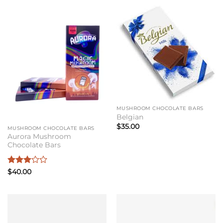
MUSHROOM CHOCOLATE BARS
Belgian
$
35.00
MUSHROOM CHOCOLATE BARS
Aurora Mushroom
Chocolate Bars
Rated
$
40.00
3
out
of 5