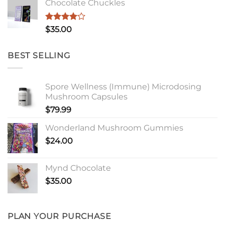
Chocolate Chuckles
Rated
$
35.00
4.00
out
of 5
BEST SELLING
Spore Wellness (Immune) Microdosing
Mushroom Capsules
$
79.99
Wonderland Mushroom Gummies
$
24.00
Mynd Chocolate
$
35.00
PLAN YOUR PURCHASE