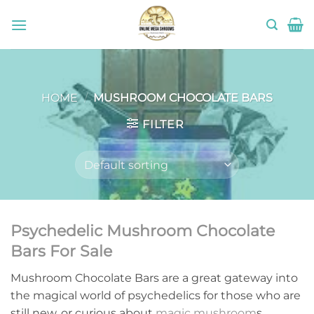
Skip
to
content
HOME
/
MUSHROOM CHOCOLATE BARS
FILTER
Psychedelic Mushroom Chocolate
Bars For Sale
Mushroom Chocolate Bars are a great gateway into
the magical world of psychedelics for those who are
still new, or curious about
magic mushroom
s.