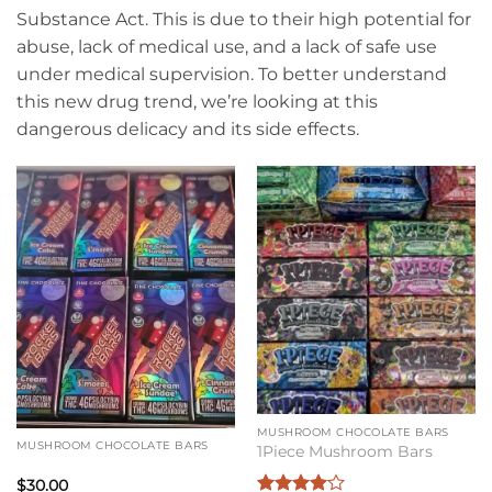
Substance Act. This is due to their high potential for
abuse, lack of medical use, and a lack of safe use
under medical supervision. To better understand
this new drug trend, we’re looking at this
dangerous delicacy and its side effects.
MUSHROOM CHOCOLATE BARS
MUSHROOM CHOCOLATE BARS
1Piece Mushroom Bars
$
30.00