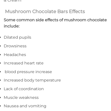
& Cream!
Mushroom Chocolate Bars Effects
Some common side effects of mushroom chocolate
include:
Dilated pupils
Drowsiness
Headaches
Increased heart rate
blood pressure increase
Increased body temperature
Lack of coordination
Muscle weakness
Nausea and vomiting