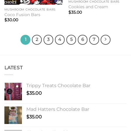
MUSHROOM CHOCOLATE BARS
Cookies and Cream
MUSHROOM CHOCOLATE BARS
$
35.00
Coco Fusion Bars
$
30.00
1
2
3
4
5
6
7
LATEST
Trippy Treats Chocolate Bar
$
35.00
Mad Hatters Chocolate Bar
$
35.00