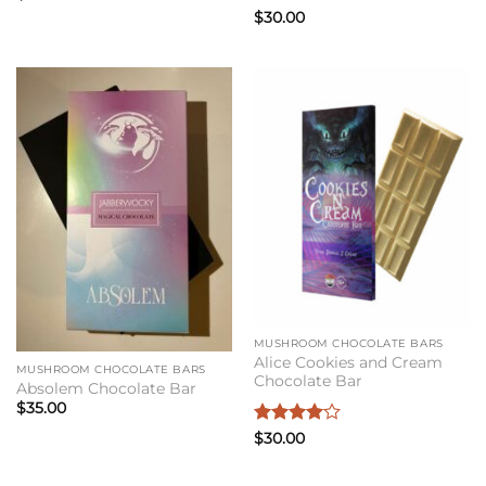
Rated
4
$
30.00
out of 5
MUSHROOM CHOCOLATE BARS
Alice Cookies and Cream
MUSHROOM CHOCOLATE BARS
Chocolate Bar
Absolem Chocolate Bar
$
35.00
Rated
4
$
30.00
out of 5