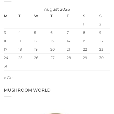
August 2026
M
T
W
T
F
S
S
1
2
3
4
5
6
7
8
9
10
11
12
13
14
15
16
17
18
19
20
21
22
23
24
25
26
27
28
29
30
31
« Oct
MUSHROOM WORLD