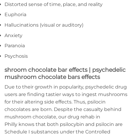
Distorted sense of time, place, and reality
Euphoria
Hallucinations (visual or auditory)
Anxiety
Paranoia
Psychosis
shroom chocolate bar effects | psychedelic
mushroom chocolate bars effects
Due to their growth in popularity, psychedelic drug
users are finding tastier ways to ingest mushrooms
for their altering side effects. Thus, psilocin
chocolates are born. Despite the casualty behind
mushroom chocolate, our drug rehab in
Philly knows that both psilocybin and psilocin are
Schedule I substances under the Controlled