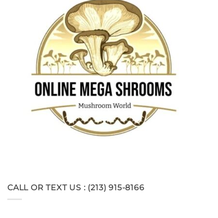
CALL OR TEXT US : (213) 915-8166