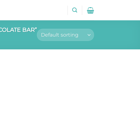
COLATE BAR”