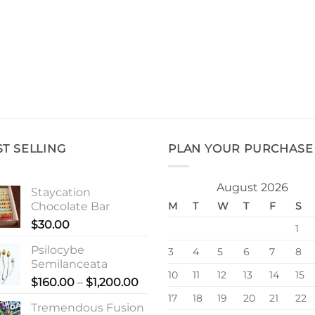
ST SELLING
PLAN YOUR PURCHASE
August 2026
Staycation
Chocolate Bar
M
T
W
T
F
S
$
30.00
1
Psilocybe
3
4
5
6
7
8
Semilanceata
10
11
12
13
14
15
Price
$
160.00
–
$
1,200.00
range:
17
18
19
20
21
22
Tremendous Fusion
$160.00