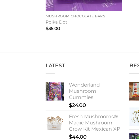
MUSHROOM CHOCOLATE BARS
Polka Dot
$
35.00
LATEST
BE
Wonderland
Mushroom
Gummies
$
24.00
Fresh Mushrooms®
Magic Mushroom
Grow Kit Mexican XP
$
44.00