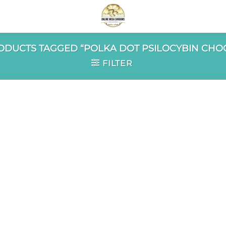
DUCTS TAGGED “POLKA DOT PSILOCYBIN CHO
FILTER