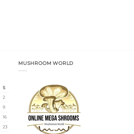
MUSHROOM WORLD
S
2
9
16
23