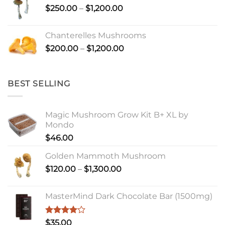
Price
$
250.00
–
$
1,200.00
range:
$250.00
Chanterelles Mushrooms
through
Price
$
200.00
–
$
1,200.00
$1,200.00
range:
$200.00
through
BEST SELLING
$1,200.00
Magic Mushroom Grow Kit B+ XL by
Mondo
$
46.00
Golden Mammoth Mushroom
Price
$
120.00
–
$
1,300.00
range:
$120.00
MasterMind Dark Chocolate Bar (1500mg)
through
$1,300.00
Rated
$
35.00