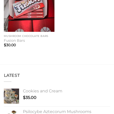
MUSHROOM CHOCOLATE BARS
Fusion Bars
$
30.00
LATEST
Cookies and Cream
$
35.00
Psilocybe Aztecorum Mushrooms