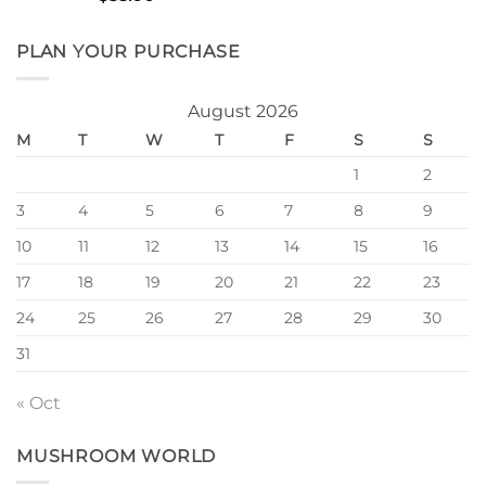
4.00
out
of 5
PLAN YOUR PURCHASE
August 2026
M
T
W
T
F
S
S
1
2
3
4
5
6
7
8
9
10
11
12
13
14
15
16
17
18
19
20
21
22
23
24
25
26
27
28
29
30
31
« Oct
MUSHROOM WORLD