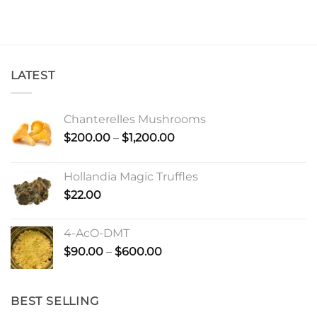
LATEST
Chanterelles Mushrooms
Price
$
200.00
–
$
1,200.00
range:
$200.00
Hollandia Magic Truffles
through
$
22.00
$1,200.00
4-AcO-DMT
Price
$
90.00
–
$
600.00
range:
$90.00
through
BEST SELLING
$600.00