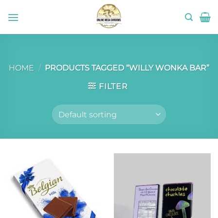
Skip
to
content
HOME
/
PRODUCTS TAGGED “WILLY WONKA BAR”
FILTER