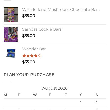
Wonderland Mushroom Chocolate Bars
$
35.00
Samoas Cookie Bars
$
35.00
Wonder Bar
Rated
$
35.00
3.67
out
of 5
PLAN YOUR PURCHASE
August 2026
M
T
W
T
F
S
S
1
2