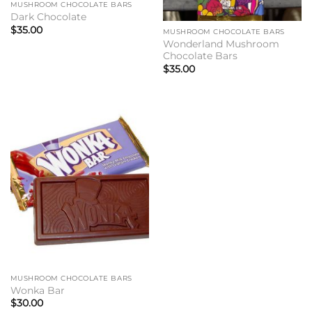
MUSHROOM CHOCOLATE BARS
Dark Chocolate
$
35.00
MUSHROOM CHOCOLATE BARS
Wonderland Mushroom
Chocolate Bars
$
35.00
MUSHROOM CHOCOLATE BARS
Wonka Bar
$
30.00