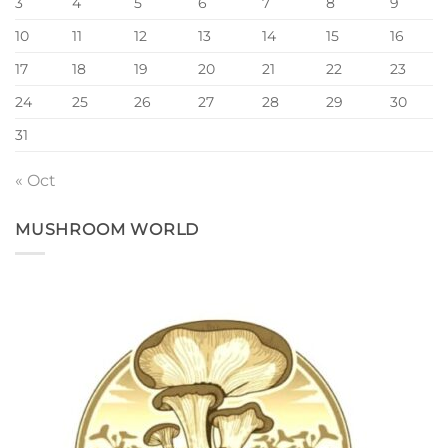
3
4
5
6
7
8
9
10
11
12
13
14
15
16
17
18
19
20
21
22
23
24
25
26
27
28
29
30
31
« Oct
MUSHROOM WORLD