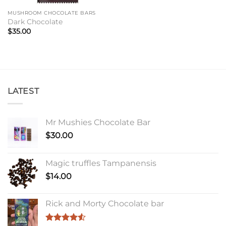
MUSHROOM CHOCOLATE BARS
Dark Chocolate
$
35.00
LATEST
Mr Mushies Chocolate Bar
$
30.00
Magic truffles Tampanensis
$
14.00
Rick and Morty Chocolate bar