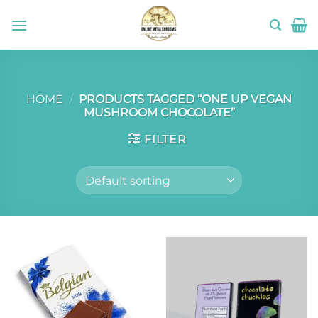
Skip
to
content
HOME
/
PRODUCTS TAGGED “ONE UP VEGAN
MUSHROOM CHOCOLATE”
FILTER