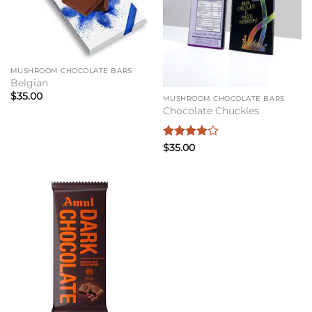
MUSHROOM CHOCOLATE BARS
Belgian
$
35.00
MUSHROOM CHOCOLATE BARS
Chocolate Chuckles
Rated
4
$
35.00
out of 5