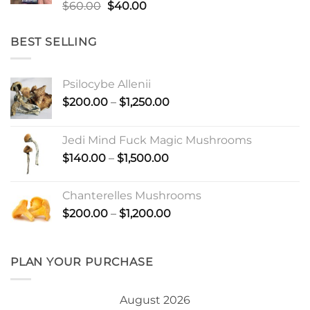
Rated
Original
Current
$
60.00
$
40.00
4.50
out
price
price
of 5
was:
is:
BEST SELLING
$60.00.
$40.00.
Psilocybe Allenii
Price
$
200.00
–
$
1,250.00
range:
$200.00
Jedi Mind Fuck Magic Mushrooms
through
Price
$
140.00
–
$
1,500.00
$1,250.00
range:
$140.00
Chanterelles Mushrooms
through
Price
$
200.00
–
$
1,200.00
$1,500.00
range:
$200.00
through
PLAN YOUR PURCHASE
$1,200.00
August 2026