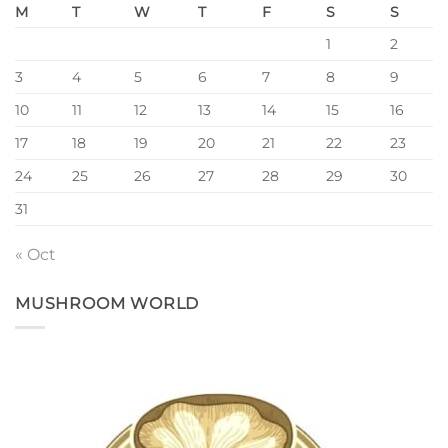
M
T
W
T
F
S
S
1
2
3
4
5
6
7
8
9
10
11
12
13
14
15
16
17
18
19
20
21
22
23
24
25
26
27
28
29
30
31
« Oct
MUSHROOM WORLD