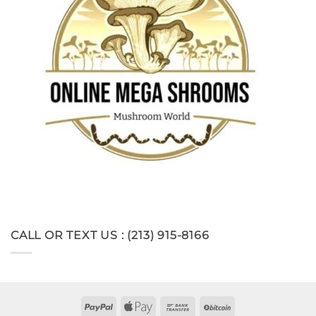
CALL OR TEXT US : (213) 915-8166
PayPal
Apple
Bank
BitCoin