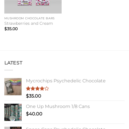
MUSHROOM CHOCOLATE BARS
Strawberries and Cream
$
35.00
LATEST
Mycrochips Psychedelic Chocolate
Rated
$
35.00
4.00
out
of 5
One Up Mushroom 1/8 Cans
$
40.00