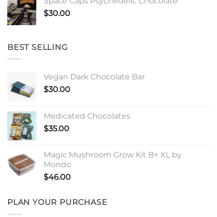
Space Caps Psychedelic Chocolate
$
30.00
BEST SELLING
Vegan Dark Chocolate Bar
$
30.00
Medicated Chocolates
$
35.00
Magic Mushroom Grow Kit B+ XL by
Mondo
$
46.00
PLAN YOUR PURCHASE