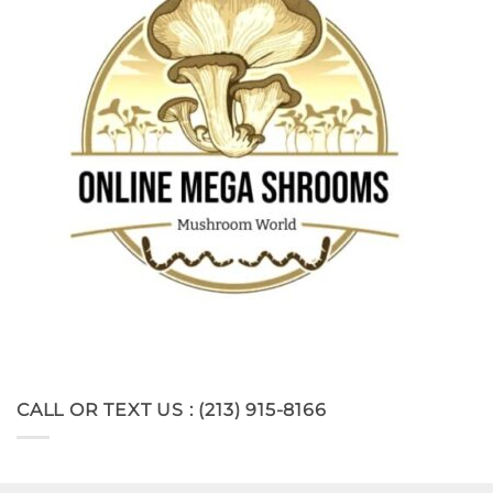
CALL OR TEXT US : (213) 915-8166