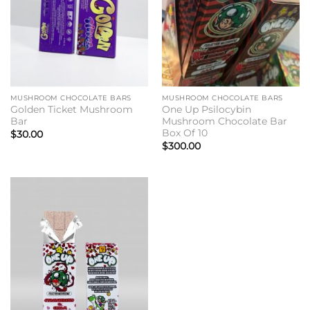
MUSHROOM CHOCOLATE BARS
MUSHROOM CHOCOLATE BARS
Golden Ticket Mushroom
One Up Psilocybin
Bar
Mushroom Chocolate Bar
Box Of 10
$
30.00
$
300.00