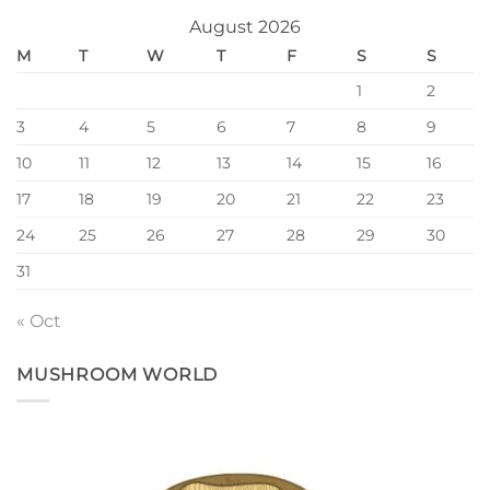
August 2026
M
T
W
T
F
S
S
1
2
3
4
5
6
7
8
9
10
11
12
13
14
15
16
17
18
19
20
21
22
23
24
25
26
27
28
29
30
31
« Oct
MUSHROOM WORLD