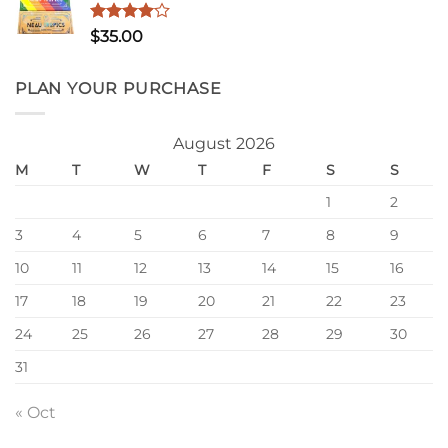
$1,200.00
Rated
$
35.00
4.00
out
of 5
PLAN YOUR PURCHASE
August 2026
M
T
W
T
F
S
S
1
2
3
4
5
6
7
8
9
10
11
12
13
14
15
16
17
18
19
20
21
22
23
24
25
26
27
28
29
30
31
« Oct