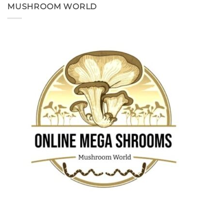
MUSHROOM WORLD