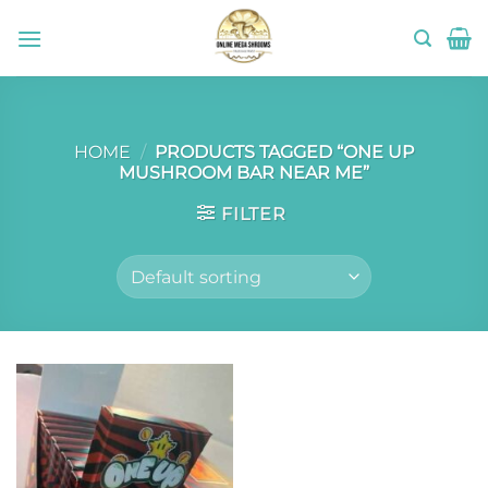
Skip
to
content
HOME
/
PRODUCTS TAGGED “ONE UP
MUSHROOM BAR NEAR ME”
FILTER