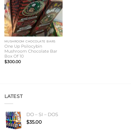
MUSHROOM CHOCOLATE BARS
One Up Psilocybin
Mushroom Chocolate Bar
Box Of 10
$
300.00
LATEST
DO – SI – DOS
$
35.00