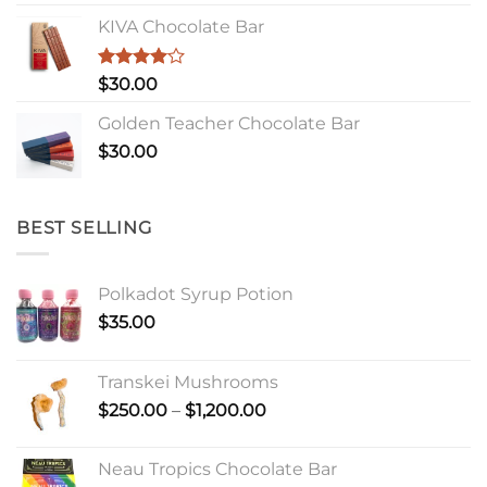
KIVA Chocolate Bar
Rated
$
30.00
4.00
out
of 5
Golden Teacher Chocolate Bar
$
30.00
BEST SELLING
Polkadot Syrup Potion
$
35.00
Transkei Mushrooms
Price
$
250.00
–
$
1,200.00
range:
$250.00
Neau Tropics Chocolate Bar
through