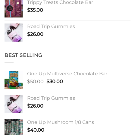
Trippy Treats Chocolate Bar
through
$
35.00
$900.00
Road Trip Gummies
$
26.00
BEST SELLING
One Up Multiverse Chocolate Bar
Original
Current
$
50.00
$
30.00
price
price
was:
is:
Road Trip Gummies
$50.00.
$30.00.
$
26.00
One Up Mushroom 1/8 Cans
$
40.00