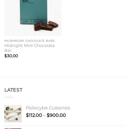
MUSHROOM CHOCOLATE BARS
Midnight Mint Chocolate
Bar
$
30.00
LATEST
Psilocybe Cubensis
Price
$
112.00
–
$
900.00
range:
$112.00