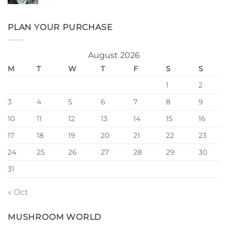
PLAN YOUR PURCHASE
August 2026
M
T
W
T
F
S
S
1
2
3
4
5
6
7
8
9
10
11
12
13
14
15
16
17
18
19
20
21
22
23
24
25
26
27
28
29
30
31
« Oct
MUSHROOM WORLD