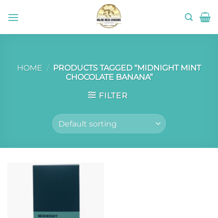
Skip
to
content
HOME
/
PRODUCTS TAGGED “MIDNIGHT MINT
CHOCOLATE BANANA”
FILTER