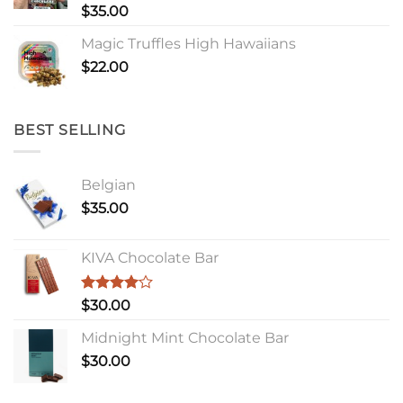
Rated
$
35.00
4.00
out
of 5
Magic Truffles High Hawaiians
$
22.00
BEST SELLING
Belgian
$
35.00
KIVA Chocolate Bar
Rated
$
30.00
4.00
out
of 5
Midnight Mint Chocolate Bar
$
30.00