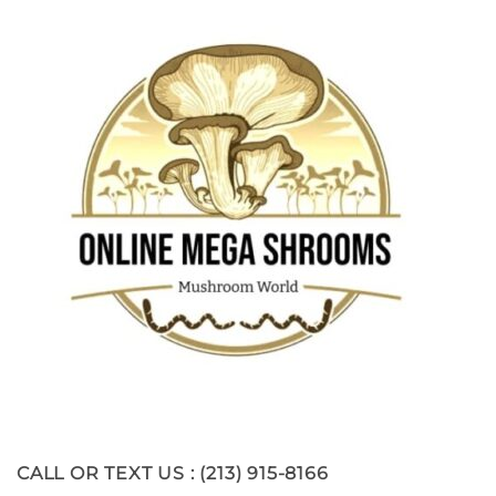
CALL OR TEXT US : (213) 915-8166