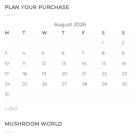
PLAN YOUR PURCHASE
August 2026
M
T
W
T
F
S
S
1
2
3
4
5
6
7
8
9
10
11
12
13
14
15
16
17
18
19
20
21
22
23
24
25
26
27
28
29
30
31
« Oct
MUSHROOM WORLD