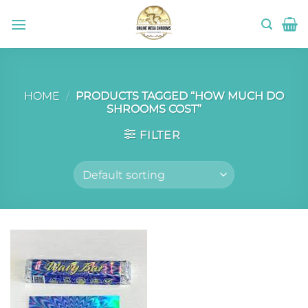
Skip
to
content
HOME
/
PRODUCTS TAGGED “HOW MUCH DO
SHROOMS COST”
FILTER