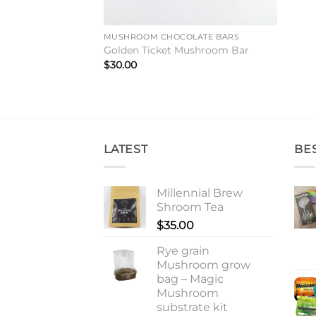
MUSHROOM CHOCOLATE BARS
Golden Ticket Mushroom Bar
$
30.00
LATEST
BE
Millennial Brew
Shroom Tea
$
35.00
Rye grain
Mushroom grow
bag – Magic
Mushroom
substrate kit