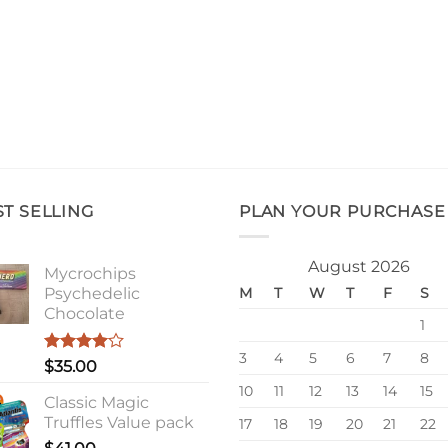
ST SELLING
PLAN YOUR PURCHASE
August 2026
Mycrochips
Psychedelic
M
T
W
T
F
S
Chocolate
1
3
4
5
6
7
8
Rated
$
35.00
4.00
out
10
11
12
13
14
15
of 5
Classic Magic
Truffles Value pack
17
18
19
20
21
22