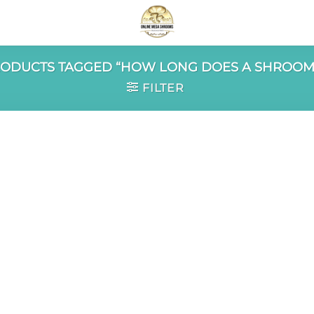
ODUCTS TAGGED “HOW LONG DOES A SHROOM 
FILTER