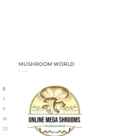
MUSHROOM WORLD
S
2
9
16
23