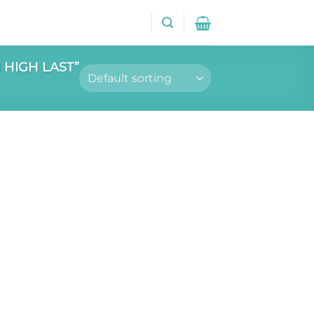
HIGH LAST”