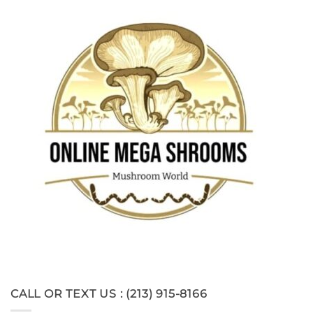
CALL OR TEXT US : (213) 915-8166