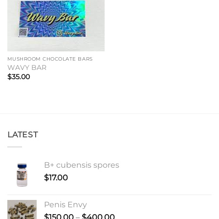
MUSHROOM CHOCOLATE BARS
WAVY BAR
$
35.00
LATEST
B+ cubensis spores
$
17.00
Penis Envy
Price
$
150.00
–
$
400.00