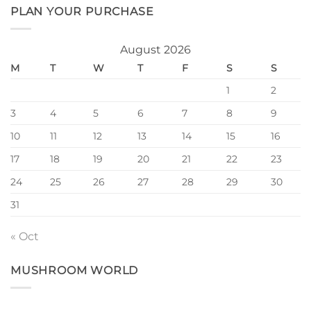
PLAN YOUR PURCHASE
August 2026
M
T
W
T
F
S
S
1
2
3
4
5
6
7
8
9
10
11
12
13
14
15
16
17
18
19
20
21
22
23
24
25
26
27
28
29
30
31
« Oct
MUSHROOM WORLD