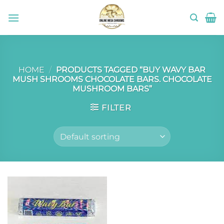
Skip
to
content
HOME
/
PRODUCTS TAGGED “BUY WAVY BAR
MUSH SHROOMS CHOCOLATE BARS. CHOCOLATE
MUSHROOM BARS”
FILTER