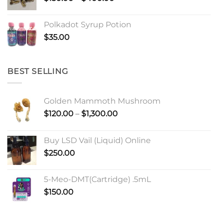
range:
$150.00
Polkadot Syrup Potion
through
$
35.00
$400.00
BEST SELLING
Golden Mammoth Mushroom
Price
$
120.00
–
$
1,300.00
range:
$120.00
Buy LSD Vail (Liquid) Online
through
$
250.00
$1,300.00
5-Meo-DMT(Cartridge) .5mL
$
150.00