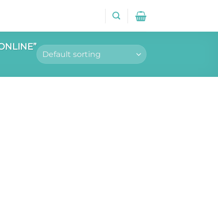
ONLINE”