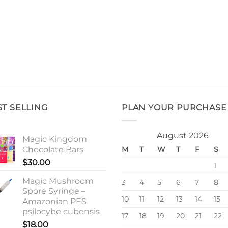
ST SELLING
PLAN YOUR PURCHASE
August 2026
Magic Kingdom
Chocolate Bars
M
T
W
T
F
S
$
30.00
1
Magic Mushroom
3
4
5
6
7
8
Spore Syringe –
10
11
12
13
14
15
Amazonian PES
psilocybe cubensis
17
18
19
20
21
22
$
18.00