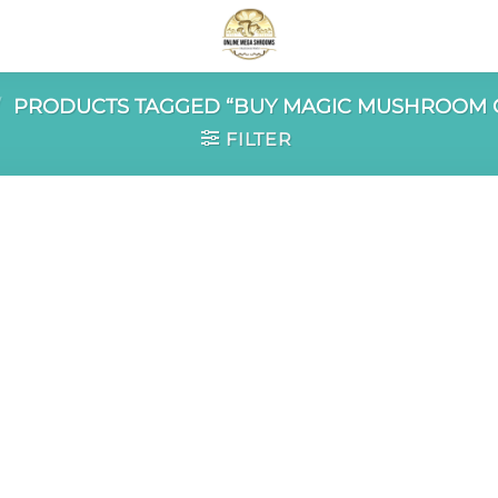
/
PRODUCTS TAGGED “BUY MAGIC MUSHROOM 
FILTER