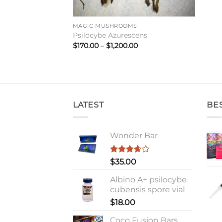
MAGIC MUSHROOMS
Psilocybe Azurescens
Price
$
170.00
–
$
1,200.00
range:
$170.00
through
$1,200.00
LATEST
BE
Wonder Bar
Rated
$
35.00
3.67
out
of 5
Albino A+ psilocybe
cubensis spore vial
$
18.00
Coco Fusion Bars