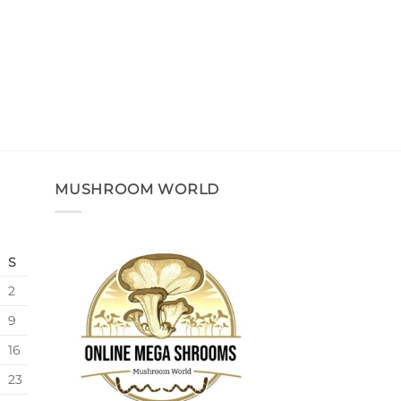
MUSHROOM WORLD
S
2
9
16
23