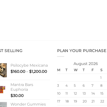
ST SELLING
PLAN YOUR PURCHASE
August 2026
Psilocybe Mexicana
M
T
W
T
F
S
Price
$
160.00
–
$
1,200.00
range:
1
$160.00
Mantra Bars
3
4
5
6
7
8
through
Euphoria
$1,200.00
10
11
12
13
14
15
$
30.00
17
18
19
20
21
22
Wonder Gummies