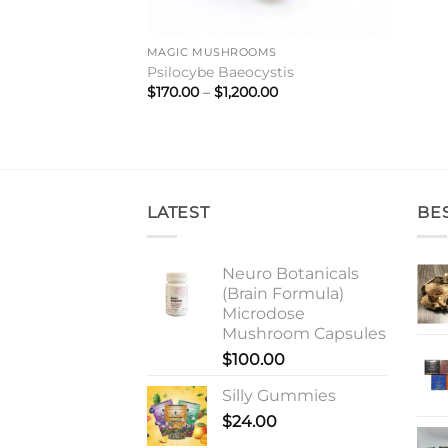
MAGIC MUSHROOMS
Psilocybe Baeocystis
Price
$
170.00
–
$
1,200.00
range:
$170.00
through
$1,200.00
LATEST
BE
Neuro Botanicals
(Brain Formula)
Microdose
Mushroom Capsules
$
100.00
Silly Gummies
$
24.00