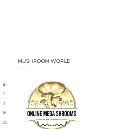
MUSHROOM WORLD
S
2
9
16
23