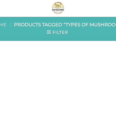
ME
/
PRODUCTS TAGGED “TYPES OF MUSHROO
FILTER